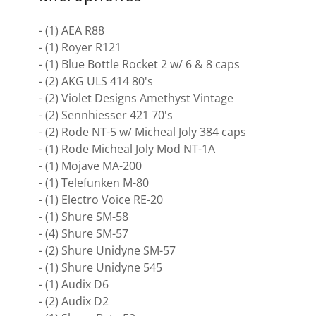
- (1) AEA R88
- (1) Royer R121
- (1) Blue Bottle Rocket 2 w/ 6 & 8 caps
- (2) AKG ULS 414 80's
- (2) Violet Designs Amethyst Vintage
- (2) Sennhiesser 421 70's
- (2) Rode NT-5 w/ Micheal Joly 384 caps
- (1) Rode Micheal Joly Mod NT-1A
- (1) Mojave MA-200
- (1) Telefunken M-80
- (1) Electro Voice RE-20
- (1) Shure SM-58
- (4) Shure SM-57
- (2) Shure Unidyne SM-57
- (1) Shure Unidyne 545
- (1) Audix D6
- (2) Audix D2