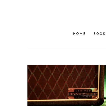
HOME
BOOK