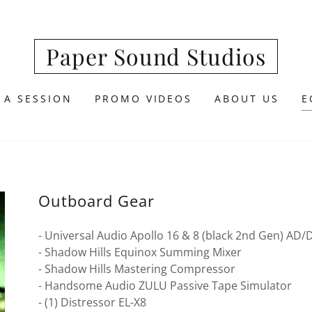
Paper Sound Studios
 A SESSION
PROMO VIDEOS
ABOUT US
E
Outboard Gear
- Universal Audio Apollo 16 & 8 (black 2nd Gen) AD/
- Shadow Hills Equinox Summing Mixer
- Shadow Hills Mastering Compressor
- Handsome Audio ZULU Passive Tape Simulator
- (1) Distressor EL-X8