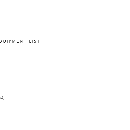
QUIPMENT LIST
DA