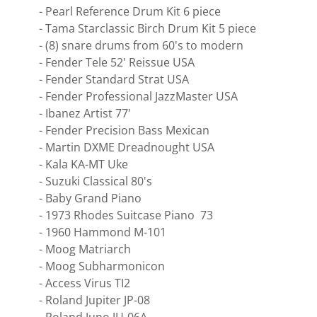
- Pearl Reference Drum Kit 6 piece
- Tama Starclassic Birch Drum Kit 5 piece
- (8) snare drums from 60's to modern
- Fender Tele 52' Reissue USA
- Fender Standard Strat USA
- Fender Professional JazzMaster USA
- Ibanez Artist 77'
- Fender Precision Bass Mexican
- Martin DXME Dreadnought USA
- Kala KA-MT Uke
- Suzuki Classical 80's
- Baby Grand Piano
- 1973 Rhodes Suitcase Piano 73
- 1960 Hammond M-101
- Moog Matriarch
- Moog Subharmonicon
- Access Virus TI2
- Roland Jupiter JP-08