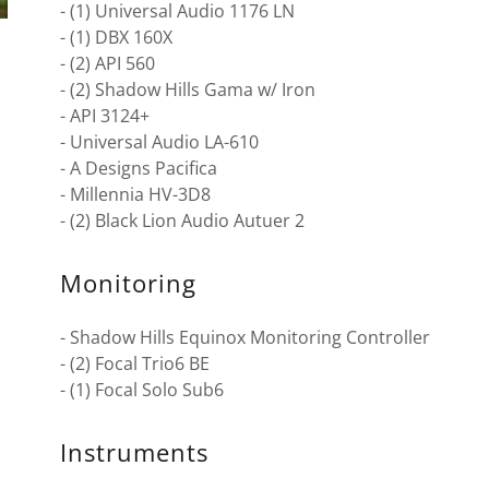
- (1) Universal Audio 1176 LN
- (1) DBX 160X
- (2) API 560
- (2) Shadow Hills Gama w/ Iron
- API 3124+
- Universal Audio LA-610
- A Designs Pacifica
- Millennia HV-3D8
- (2) Black Lion Audio Autuer 2
Monitoring
- Shadow Hills Equinox Monitoring Controller
- (2) Focal Trio6 BE
- (1) Focal Solo Sub6
Instruments