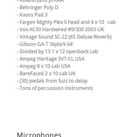
- Roland Juno JU-06A
- Behringer Poly D
- Kaoss Pad 3
- Fargen Mighty Plex II head and 4 x 10 cab
- Vox AC30 Hardwired #9/300 2003 UK
- Vintage Sound SC-22 (65 Deluxe Reverb)
- Gibson GA-T Skylark 64'
- Divided by 13 1 x 12 openback cab
- Ampeg Heritage SVT-CL USA
- Ampeg 8 x 10 cab USA
- BareFaced 2 x 10 cab UK
- (30) pedals from fuzz to delay
- Tons of percussion instruments
Microphones