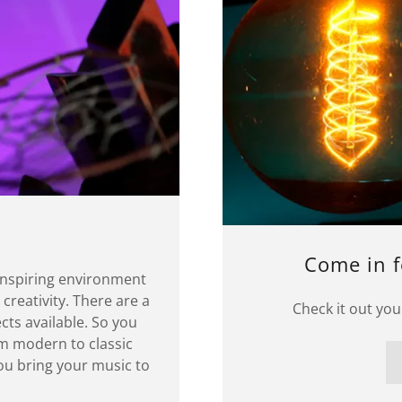
Come in f
inspiring environment
 creativity. There are a
Check it out you
cts available. So you
m modern to classic
you bring your music to