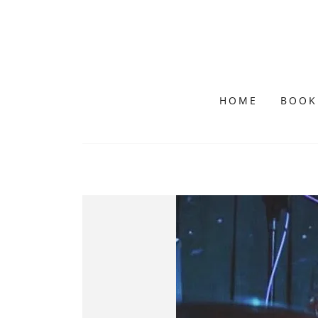
HOME
BOOK