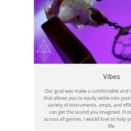
Vibes
Our goal was make a comfortable and 
that allows you to easily settle into your
variety of instruments, amps, and effe
can get the sound you imagined. Fro
across all genres. I would love to help 
life.