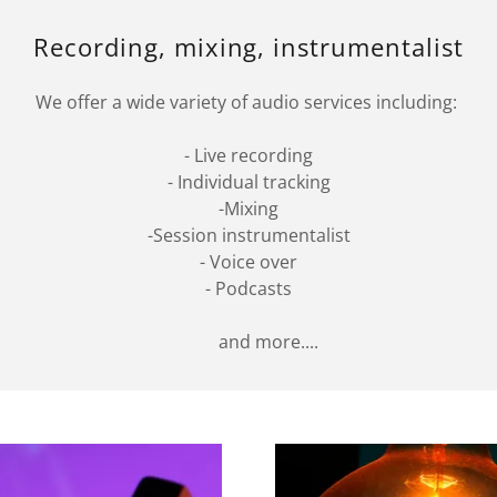
Recording, mixing, instrumentalist
We offer a wide variety of audio services including:
- Live recording
- Individual tracking
-Mixing
-Session instrumentalist
- Voice over
- Podcasts
and more....