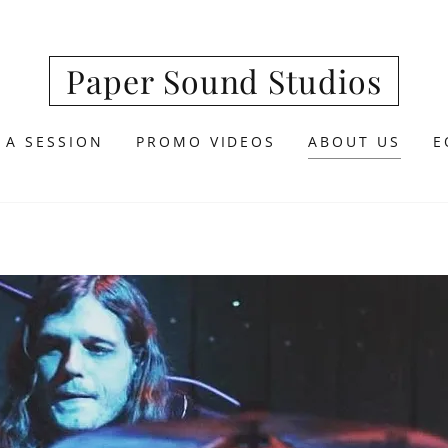
Paper Sound Studios
 A SESSION
PROMO VIDEOS
ABOUT US
E