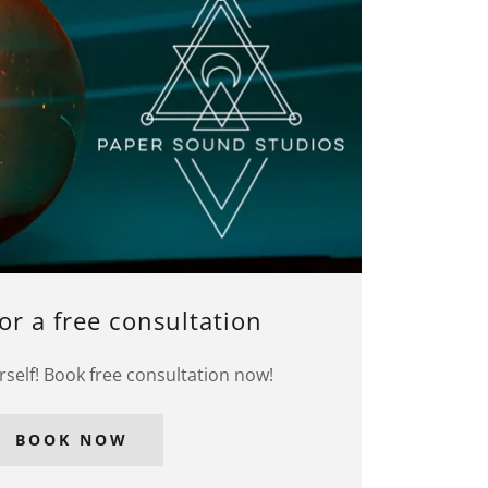
or a free consultation
rself! Book free consultation now!
BOOK NOW