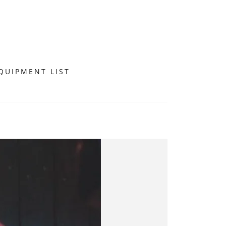
QUIPMENT LIST